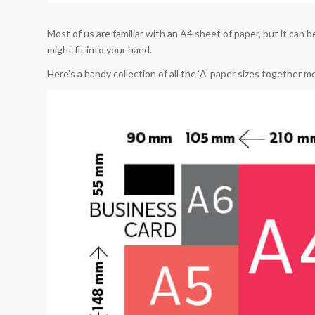
Most of us are familiar with an A4 sheet of paper, but it can 
might fit into your hand.
Here’s a handy collection of all the ‘A’ paper sizes together 