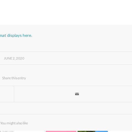
rmat displays here
.
JUNE 2, 2020
Share this entry
You might also like