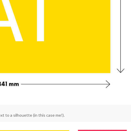
t to a silhouette (in this case me!).