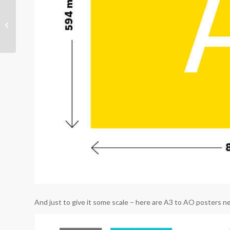
Building your brand in a
changed world
And just to give it some scale – here are A3 to AO posters nex