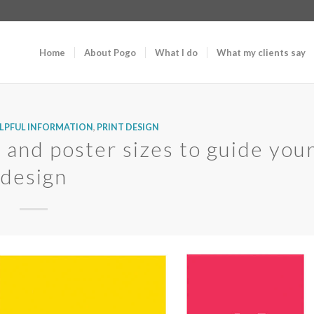
Home
About Pogo
What I do
What my clients say
LPFUL INFORMATION
,
PRINT DESIGN
 and poster sizes to guide you
design