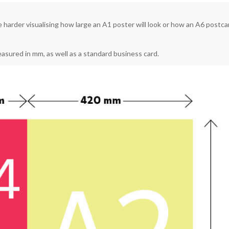
be harder visualising how large an A1 poster will look or how an A6 postca
measured in mm, as well as a standard business card.