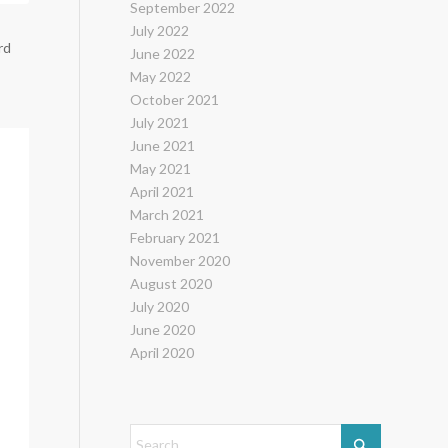
September 2022
July 2022
rd
June 2022
May 2022
October 2021
July 2021
June 2021
May 2021
April 2021
March 2021
February 2021
November 2020
August 2020
July 2020
June 2020
April 2020