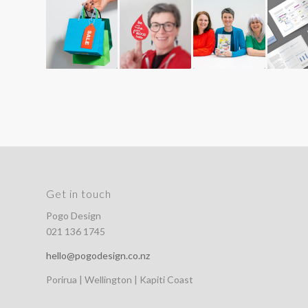
Get in touch
Pogo Design
021 136 1745
hello@pogodesign.co.nz
Porirua | Wellington | Kapiti Coast