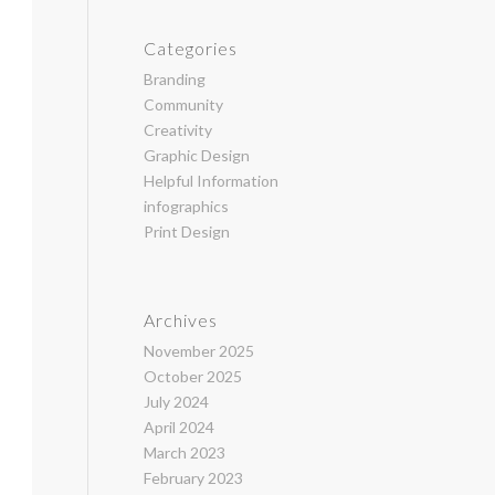
Categories
Branding
Community
Creativity
Graphic Design
Helpful Information
infographics
Print Design
Archives
November 2025
October 2025
July 2024
April 2024
March 2023
February 2023