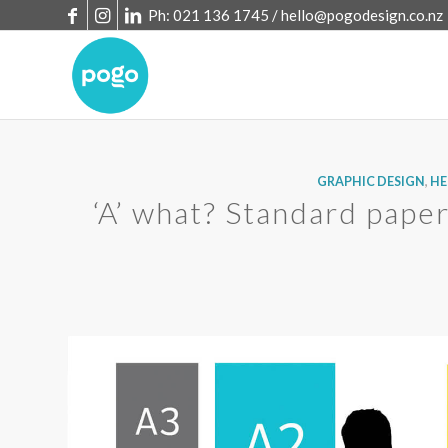
Ph: 021 136 1745 /
hello@pogodesign.co.nz
GRAPHIC DESIGN
,
HE
‘A’ what? Standard paper