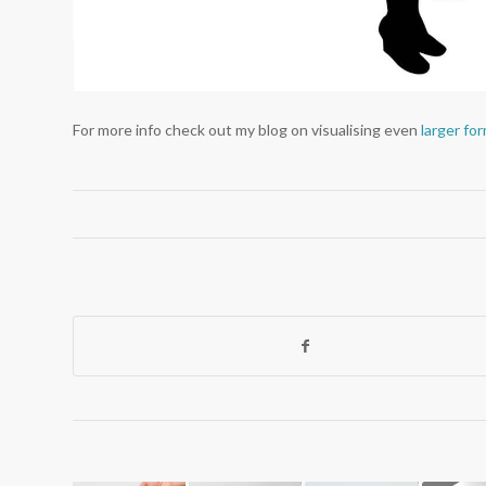
For more info check out my blog on visualising even
larger fo