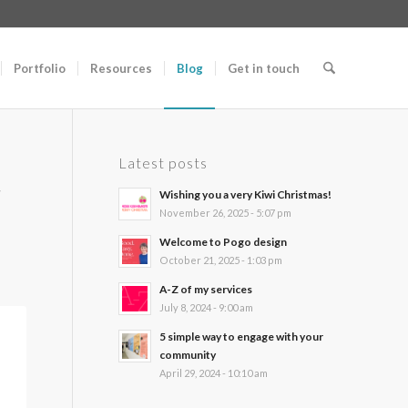
Portfolio
Resources
Blog
Get in touch
Latest posts
r
Wishing you a very Kiwi Christmas!
November 26, 2025 - 5:07 pm
Welcome to Pogo design
October 21, 2025 - 1:03 pm
A-Z of my services
July 8, 2024 - 9:00 am
5 simple way to engage with your
community
April 29, 2024 - 10:10 am