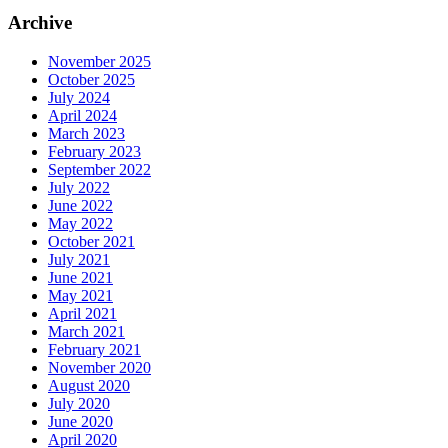
Archive
November 2025
October 2025
July 2024
April 2024
March 2023
February 2023
September 2022
July 2022
June 2022
May 2022
October 2021
July 2021
June 2021
May 2021
April 2021
March 2021
February 2021
November 2020
August 2020
July 2020
June 2020
April 2020