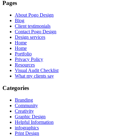
Pages
About Pogo Design
Blog
Client testimonials
Contact Pogo Design
Design services
Home
Home
Portfolio
Privacy Policy
Resources
Visual Audit Checklist
What my clients say
Categories
Branding
Community
Creativity
Graphic Design
Helpful Information
infographics
Print Design