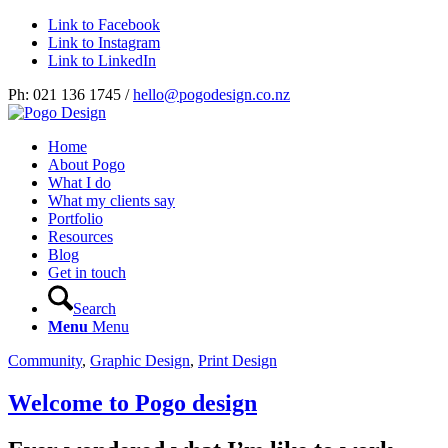
Link to Facebook
Link to Instagram
Link to LinkedIn
Ph: 021 136 1745 /
hello@pogodesign.co.nz
Home
About Pogo
What I do
What my clients say
Portfolio
Resources
Blog
Get in touch
Search
Menu
Menu
Community
,
Graphic Design
,
Print Design
Welcome to Pogo design