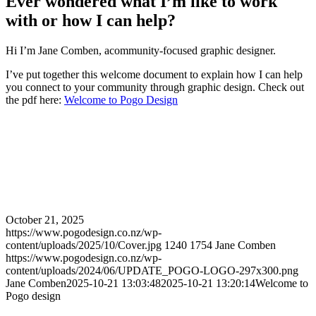
Ever wondered what I’m like to work
with or how I can help?
Hi I’m Jane Comben, acommunity-focused graphic designer.
I’ve put together this welcome document to explain how I can help
you connect to your community through graphic design. Check out
the pdf here:
Welcome to Pogo Design
October 21, 2025
https://www.pogodesign.co.nz/wp-
content/uploads/2025/10/Cover.jpg
1240
1754
Jane Comben
https://www.pogodesign.co.nz/wp-
content/uploads/2024/06/UPDATE_POGO-LOGO-297x300.png
Jane Comben
2025-10-21 13:03:48
2025-10-21 13:20:14
Welcome to
Pogo design