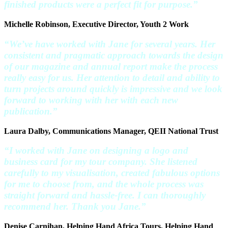
finished products were a perfect fit for purpose.”
Michelle Robinson, Executive Director, Youth 2 Work
“We’ve have worked with Jane for several years. Her
consistent and pragmatic approach towards the design
of our magazine and annual report make the process
really easy for us. Her attention to detail and ability to
turn projects around quickly is impressive and we look
forward to working with her with each new
publication.”
Laura Dalby, Communications Manager, QEII National Trust
“I worked with Jane on designing a logo and
business card for my tour company. She listened
carefully to my visualisation, created fabulous options
for me to choose from, and the whole process was
straight forward and hassle-free. I can thoroughly
recommend her. Thank you Jane.”
Denise Carnihan, Helping Hand Africa Tours, Helping Hand