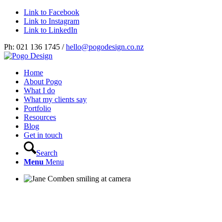
Link to Facebook
Link to Instagram
Link to LinkedIn
Ph: 021 136 1745 /
hello@pogodesign.co.nz
Home
About Pogo
What I do
What my clients say
Portfolio
Resources
Blog
Get in touch
Search
Menu
Menu