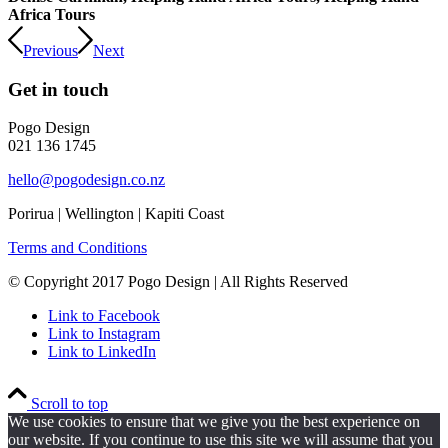
Africa Tours
Previous
Next
Get in touch
Pogo Design
021 136 1745
hello@pogodesign.co.nz
Porirua | Wellington | Kapiti Coast
Terms and Conditions
© Copyright 2017 Pogo Design | All Rights Reserved
Link to Facebook
Link to Instagram
Link to LinkedIn
Scroll to top
We use cookies to ensure that we give you the best experience on
our website. If you continue to use this site we will assume that you