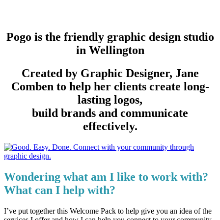
Pogo is the friendly graphic design studio
in Wellington
Created by Graphic Designer, Jane
Comben to help her clients create long-
lasting logos,
build brands and communicate
effectively.
Wondering what am I like to work with?
What can I help with?
I’ve put together this Welcome Pack to help give you an idea of the
services I offer and how I can help you connect to your community