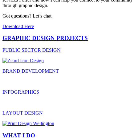
through graphic design.
Got questions? Let’s chat.
Download Here
GRAPHIC DESIGN PROJECTS
PUBLIC SECTOR DESIGN
BRAND DEVELOPMENT
INFOGRAPHICS
LAYOUT DESIGN
WHAT I DO