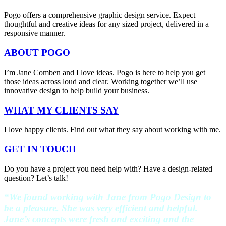
Pogo offers a comprehensive graphic design service. Expect
thoughtful and creative ideas for any sized project, delivered in a
responsive manner.
ABOUT POGO
I’m Jane Comben and I love ideas. Pogo is here to help you get
those ideas across loud and clear. Working together we’ll use
innovative design to help build your business.
WHAT MY CLIENTS SAY
I love happy clients. Find out what they say about working with me.
GET IN TOUCH
Do you have a project you need help with? Have a design-related
question? Let’s talk!
“We found working with Jane from Pogo Design to
be a pleasure. She was very efficient and helpful.
Jane’s concepts were fresh and exciting and the