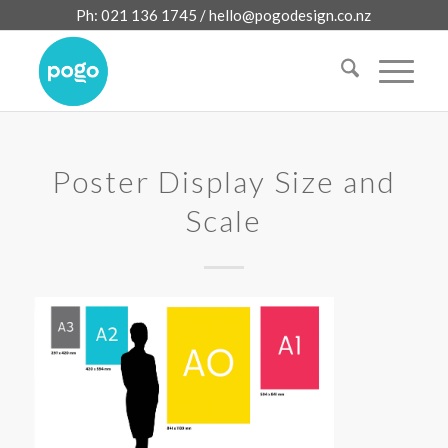
Ph: 021 136 1745 /
hello@pogodesign.co.nz
Poster Display Size and
Scale