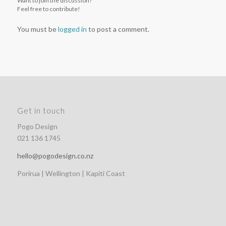
Want to join the discussion?
Feel free to contribute!
You must be
logged in
to post a comment.
Get in touch
Pogo Design
021 136 1745
hello@pogodesign.co.nz
Porirua | Wellington | Kapiti Coast