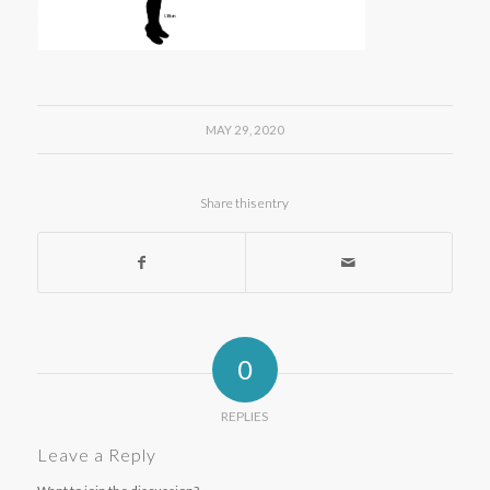
MAY 29, 2020
Share this entry
0
REPLIES
Leave a Reply