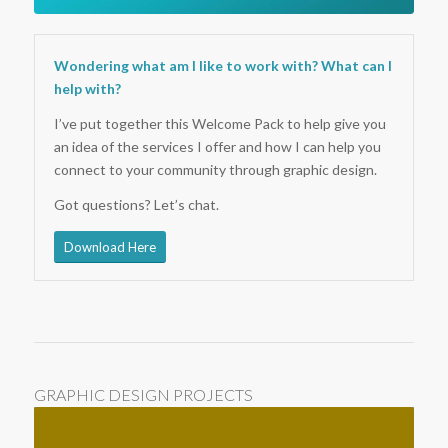
Wondering what am I like to work with? What can I
help with?
I’ve put together this Welcome Pack to help give you
an idea of the services I offer and how I can help you
connect to your community through graphic design.
Got questions? Let’s chat.
Download Here
GRAPHIC DESIGN PROJECTS