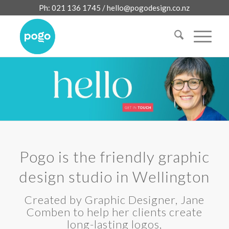
Ph: 021 136 1745 /
hello@pogodesign.co.nz
Pogo is the friendly graphic
design studio in Wellington
Created by Graphic Designer, Jane
Comben to help her clients create
long-lasting logos,