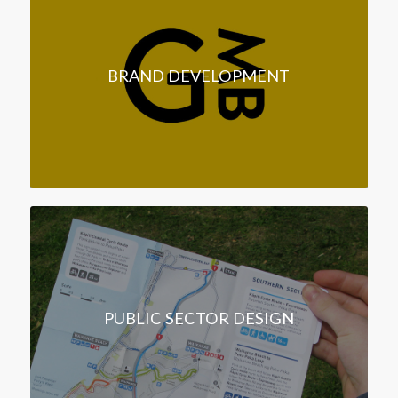
BRAND DEVELOPMENT
PUBLIC SECTOR DESIGN