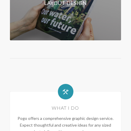
LAYOUT DESIGN
WHAT I DO
Pogo offers a comprehensive graphic design service.
Expect thoughtful and creative ideas for any sized