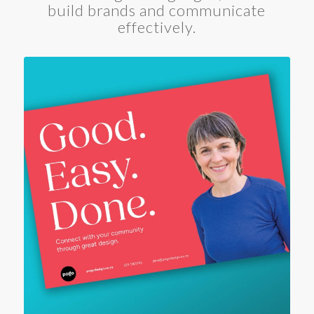
build brands and communicate
effectively.