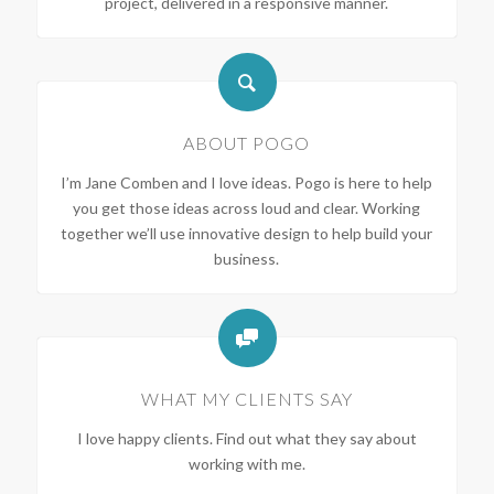
project, delivered in a responsive manner.
ABOUT POGO
I’m Jane Comben and I love ideas. Pogo is here to help
you get those ideas across loud and clear. Working
together we’ll use innovative design to help build your
business.
WHAT MY CLIENTS SAY
I love happy clients. Find out what they say about
working with me.