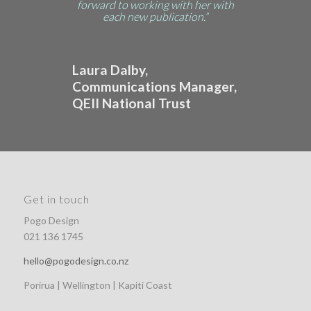
forward to working with her with
each new publication.”
Laura Dalby,
Communications Manager,
QEII National Trust
Get in touch
Pogo Design
021 136 1745
hello@pogodesign.co.nz
Porirua | Wellington | Kapiti Coast