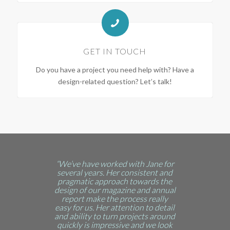
GET IN TOUCH
Do you have a project you need help with? Have a
design-related question? Let’s talk!
“We’ve have worked with Jane for
several years. Her consistent and
pragmatic approach towards the
design of our magazine and annual
report make the process really
easy for us. Her attention to detail
and ability to turn projects around
quickly is impressive and we look