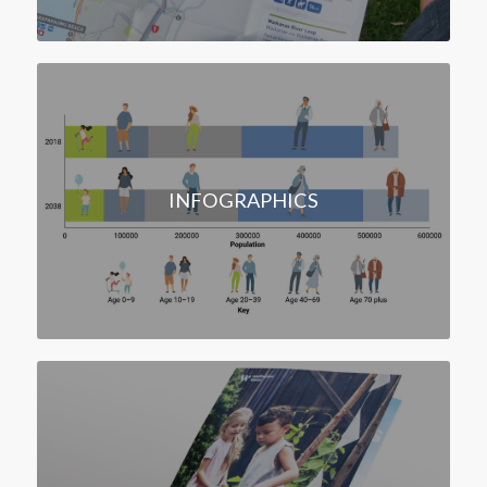
INFOGRAPHICS