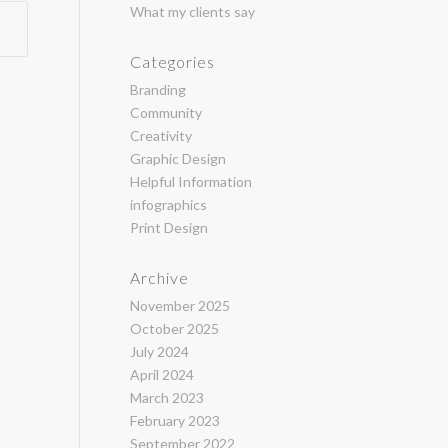
What my clients say
Categories
Branding
Community
Creativity
Graphic Design
Helpful Information
infographics
Print Design
Archive
November 2025
October 2025
July 2024
April 2024
March 2023
February 2023
September 2022