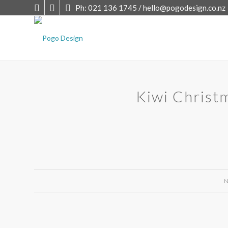
Ph: 021 136 1745 /
hello@pogodesign.co.nz
Kiwi Christ
N