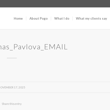
Home
About Pogo
What I do
What my clients say
mas_Pavlova_EMAIL
OVEMBER 17, 2025
Share this entry