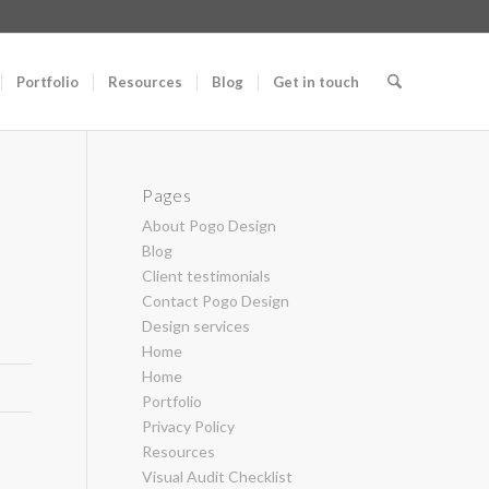
Portfolio
Resources
Blog
Get in touch
Pages
About Pogo Design
Blog
Client testimonials
Contact Pogo Design
Design services
Home
Home
Portfolio
Privacy Policy
Resources
Visual Audit Checklist