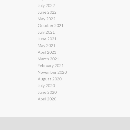
July 2022
June 2022
May 2022
October 2021
July 2021
June 2021
May 2021
April 2021
March 2021
February 2021
November 2020
August 2020
July 2020
June 2020
April 2020