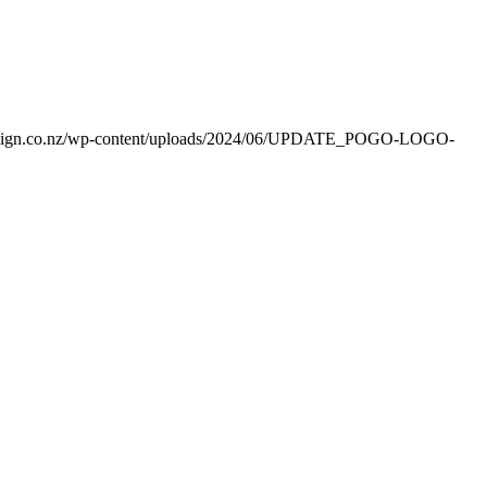
esign.co.nz/wp-content/uploads/2024/06/UPDATE_POGO-LOGO-