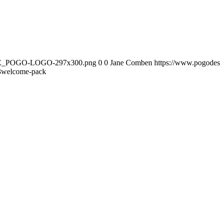
DATE_POGO-LOGO-297x300.png
0
0
Jane Comben
https://www.pogod
3
welcome-pack