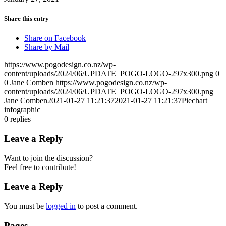
Share this entry
Share on Facebook
Share by Mail
https://www.pogodesign.co.nz/wp-
content/uploads/2024/06/UPDATE_POGO-LOGO-297x300.png
0
0
Jane Comben
https://www.pogodesign.co.nz/wp-
content/uploads/2024/06/UPDATE_POGO-LOGO-297x300.png
Jane Comben
2021-01-27 11:21:37
2021-01-27 11:21:37
Piechart
infographic
0
replies
Leave a Reply
Want to join the discussion?
Feel free to contribute!
Leave a Reply
You must be
logged in
to post a comment.
Pages