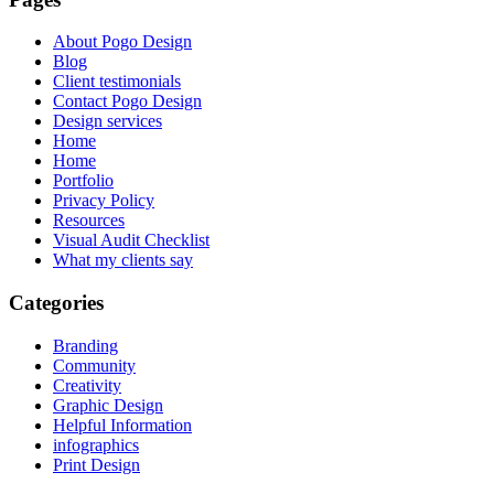
About Pogo Design
Blog
Client testimonials
Contact Pogo Design
Design services
Home
Home
Portfolio
Privacy Policy
Resources
Visual Audit Checklist
What my clients say
Categories
Branding
Community
Creativity
Graphic Design
Helpful Information
infographics
Print Design