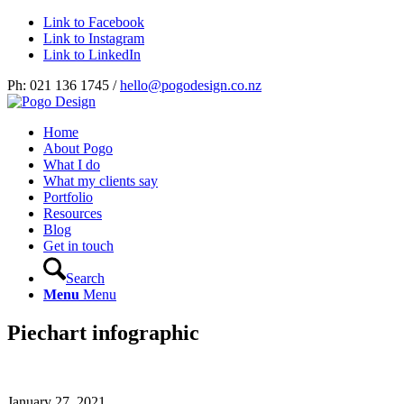
Link to Facebook
Link to Instagram
Link to LinkedIn
Ph: 021 136 1745 /
hello@pogodesign.co.nz
Home
About Pogo
What I do
What my clients say
Portfolio
Resources
Blog
Get in touch
Search
Menu
Menu
Piechart infographic
January 27, 2021