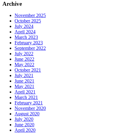
Archive
November 2025
October 2025
July 2024
April 2024
March 2023
February 2023
September 2022
July 2022
June 2022
May 2022
October 2021
July 2021
June 2021
May 2021
April 2021
March 2021
February 2021
November 2020
August 2020
July 2020
June 2020
April 2020