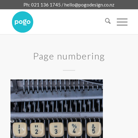
Ph: 021 136 1745 /
hello@pogodesign.co.nz
Page numbering