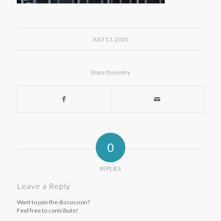
JULY 13, 2020
Share this entry
0
REPLIES
Leave a Reply
Want to join the discussion?
Feel free to contribute!