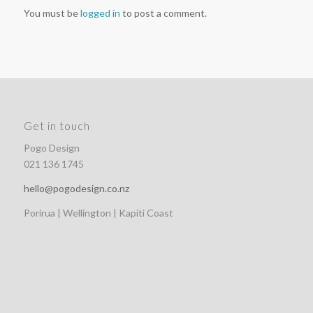
You must be
logged in
to post a comment.
Get in touch
Pogo Design
021 136 1745
hello@pogodesign.co.nz
Porirua | Wellington | Kapiti Coast