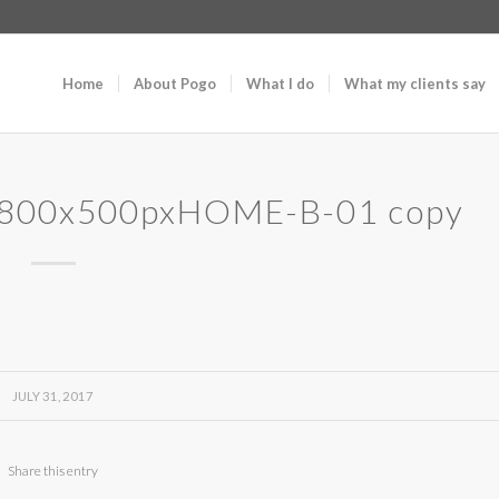
Home
About Pogo
What I do
What my clients say
1800x500pxHOME-B-01 copy
JULY 31, 2017
Share this entry