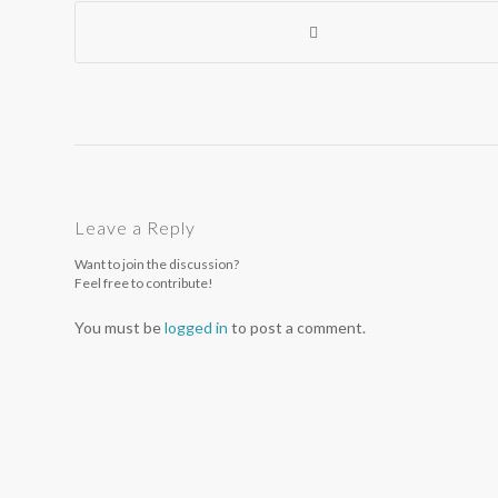
Leave a Reply
Want to join the discussion?
Feel free to contribute!
You must be
logged in
to post a comment.