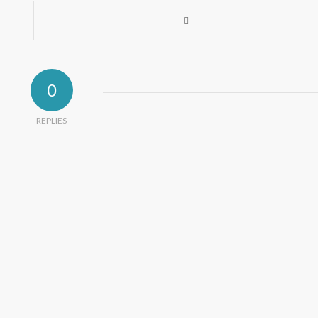
0
REPLIES