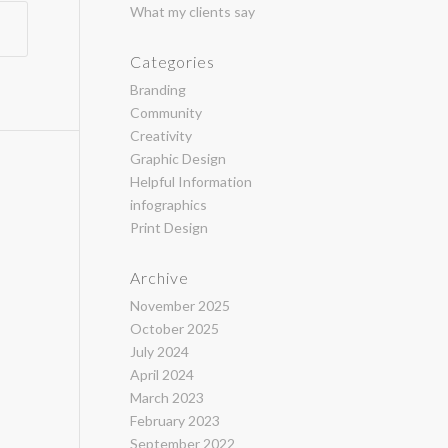
What my clients say
Categories
Branding
Community
Creativity
Graphic Design
Helpful Information
infographics
Print Design
Archive
November 2025
October 2025
July 2024
April 2024
March 2023
February 2023
September 2022