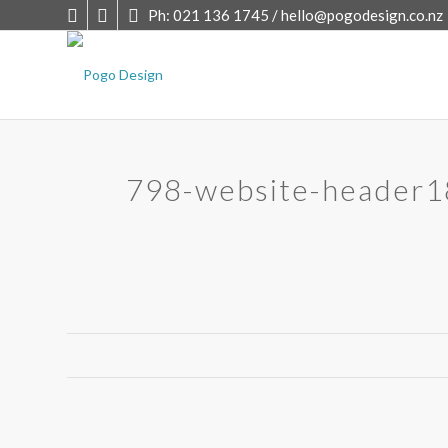
Ph: 021 136 1745 /
hello@pogodesign.co.nz
798-website-header