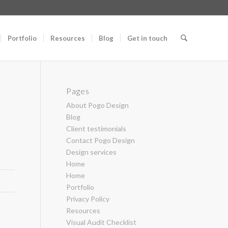
Portfolio
Resources
Blog
Get in touch
Pages
About Pogo Design
Blog
Client testimonials
Contact Pogo Design
Design services
Home
Home
Portfolio
Privacy Policy
Resources
Visual Audit Checklist