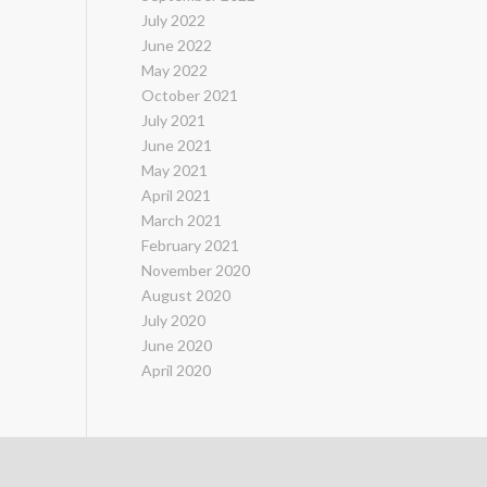
July 2022
June 2022
May 2022
October 2021
July 2021
June 2021
May 2021
April 2021
March 2021
February 2021
November 2020
August 2020
July 2020
June 2020
April 2020