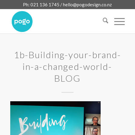
Ph: 021 136 1745 /
hello@pogodesign.co.nz
1b-Building-your-brand-
in-a-changed-world-
BLOG