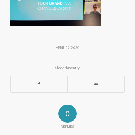
APRIL 29, 2020
Share this entry
0
REPLIES