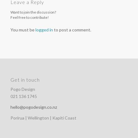
Leave a Reply
Want to join the discussion?
Feel free to contribute!
You must be
logged in
to post a comment.
Get in touch
Pogo Design
021 136 1745
hello@pogodesign.co.nz
Porirua | Wellington | Kapiti Coast